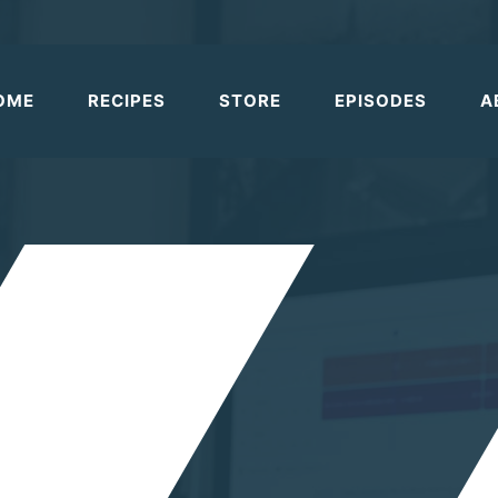
OME
RECIPES
STORE
EPISODES
A