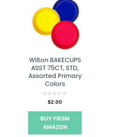
Wilton BAKECUPS
ASST 75CT, STD,
Assorted Primary
Colors
0
$
2.00
o
u
t
BUY FROM
o
f
AMAZON
5