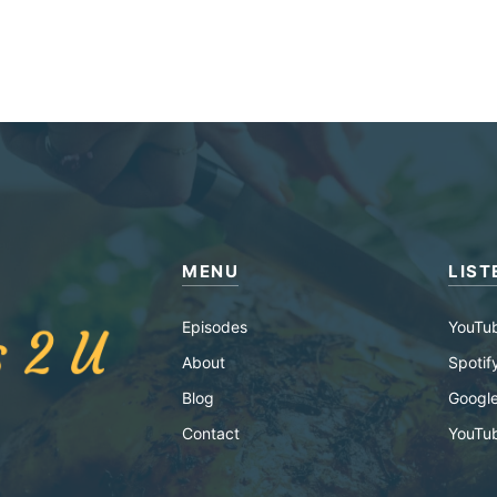
MENU
LIST
Episodes
YouTu
About
Spotif
Blog
Google
Contact
YouTu