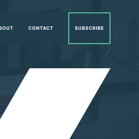
BOUT
CONTACT
SUBSCRIBE