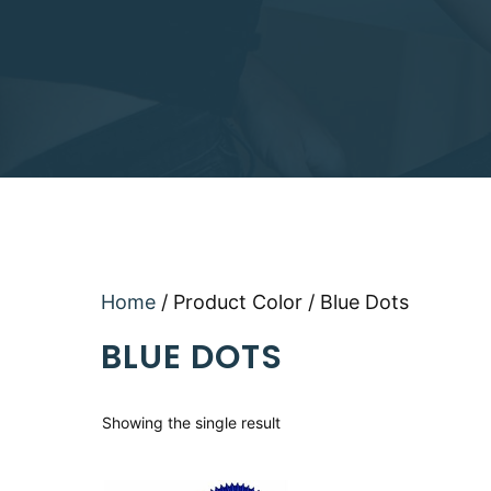
Home
/ Product Color / Blue Dots
BLUE DOTS
Showing the single result