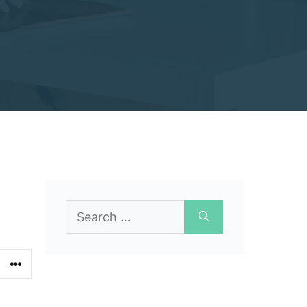
Search
for: