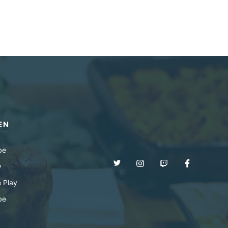
EN
be
y
 Play
be