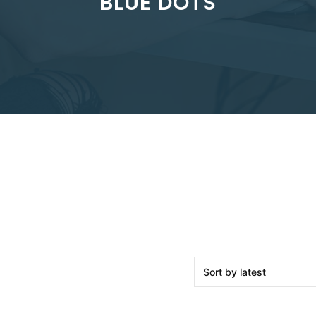
BLUE DOTS