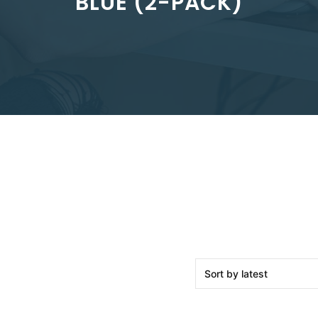
BLUE (2-PACK)