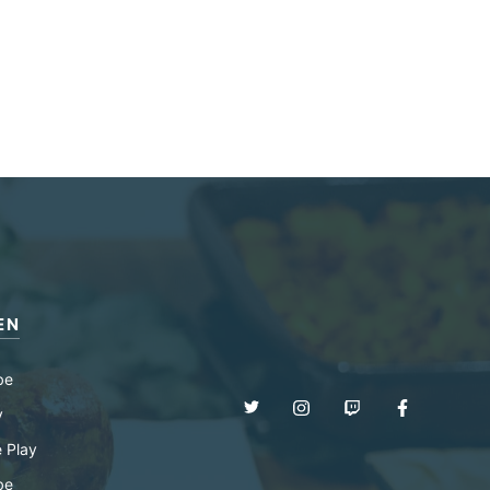
EN
be
y
 Play
be