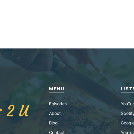
MENU
LIST
Episodes
YouTu
About
Spotif
Blog
Google
Contact
YouTu