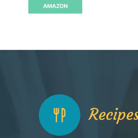
f
AMAZON
5