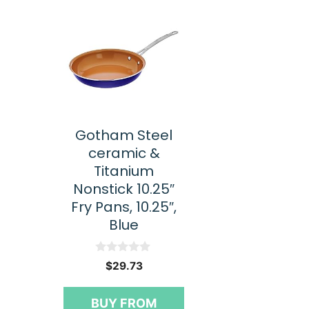
Gotham Steel
ceramic &
Titanium
Nonstick 10.25″
Fry Pans, 10.25″,
Blue
0
$
29.73
o
u
t
BUY FROM
o