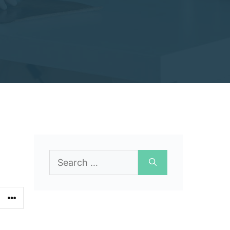
Search
for: