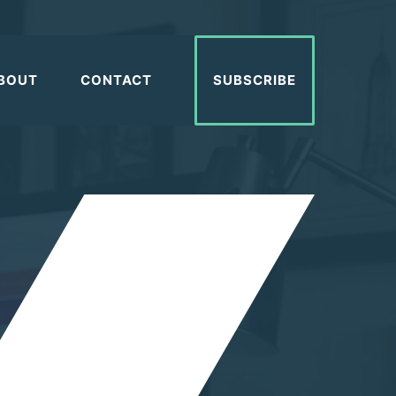
BOUT
CONTACT
SUBSCRIBE