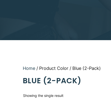
Home
/ Product Color / Blue (2-Pack)
BLUE (2-PACK)
Showing the single result