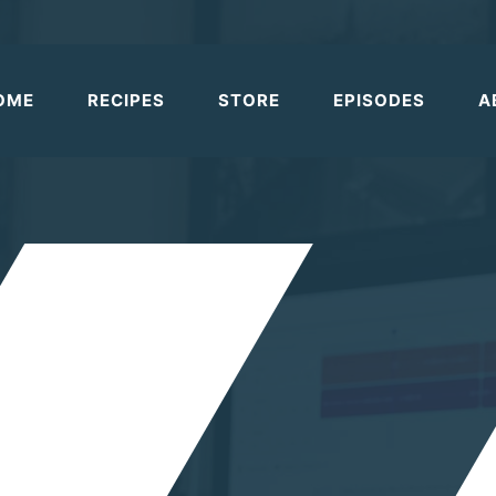
OME
RECIPES
STORE
EPISODES
A