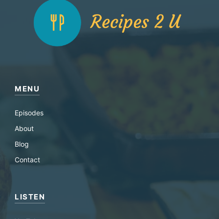
MENU
Episodes
About
Blog
Contact
LISTEN