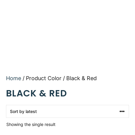
Home
/ Product Color / Black & Red
BLACK & RED
Showing the single result