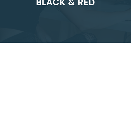
BLACK & RED