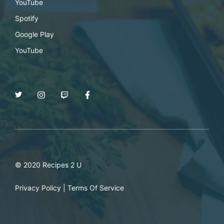
YouTube
Spotify
Google Play
YouTube
© 2020 Recipes 2 U
Privacy Policy
|
Terms Of Service