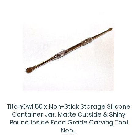
TitanOwl 50 x Non-Stick Storage Silicone
Container Jar, Matte Outside & Shiny
Round Inside Food Grade Carving Tool
Non…