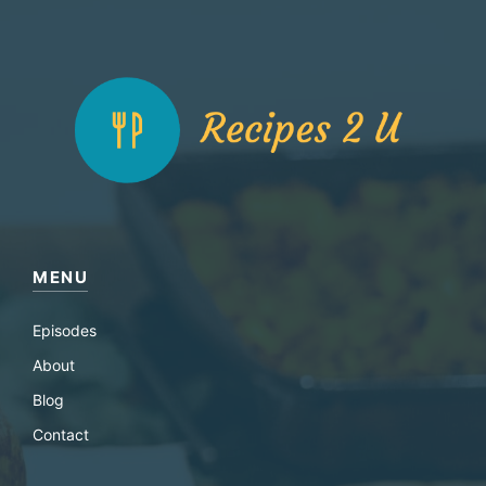
MENU
Episodes
About
Blog
Contact