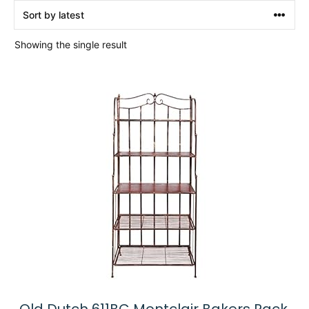
Showing the single result