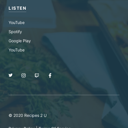
LISTEN
YouTube
Spotify
Google Play
YouTube
© 2020 Recipes 2 U