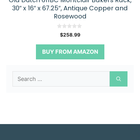
Old Dutch 611BC Montclair Bakers Rack,
30″ x 16″ x 67.25″, Antique Copper and
Rosewood
0
$
258.99
o
u
t
BUY FROM AMAZON
o
f
5
Search
for: