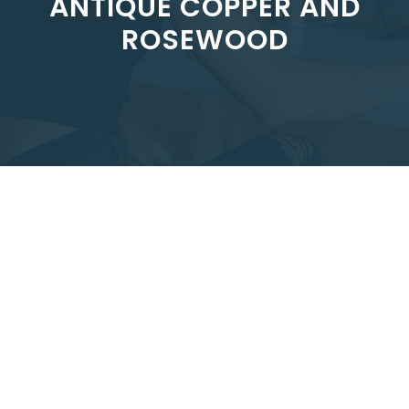
ANTIQUE COPPER AND
ROSEWOOD