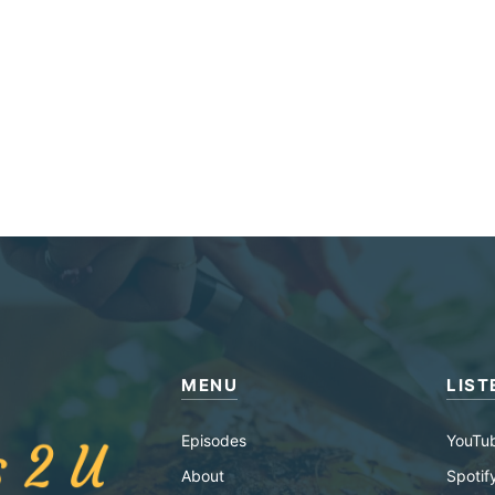
MENU
LIST
Episodes
YouTu
About
Spotif