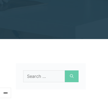
Search
for: