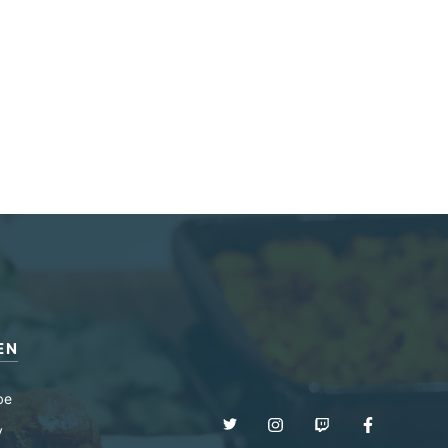
EN
be
y