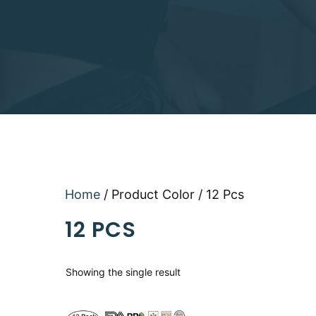
Home
/ Product Color / 12 Pcs
12 PCS
Showing the single result