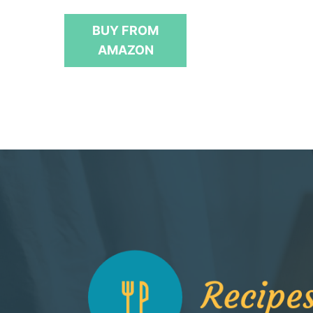
u
t
BUY FROM
o
f
AMAZON
5