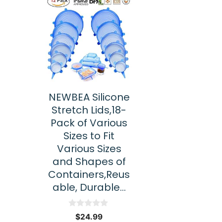
NEWBEA Silicone
Stretch Lids,18-
Pack of Various
Sizes to Fit
Various Sizes
and Shapes of
Containers,Reus
able, Durable…
0
$
24.99
o