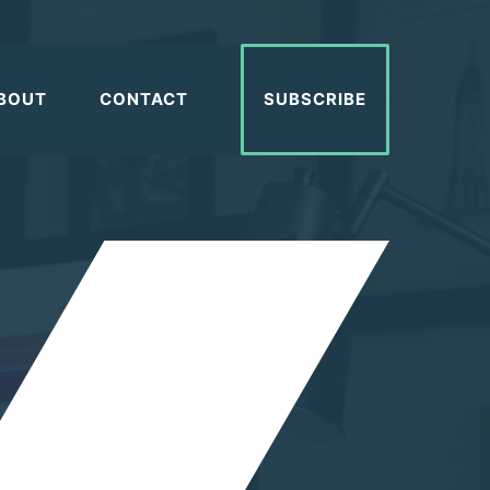
BOUT
CONTACT
SUBSCRIBE