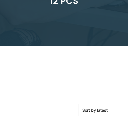
12 PCS