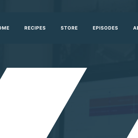
OME
RECIPES
STORE
EPISODES
A