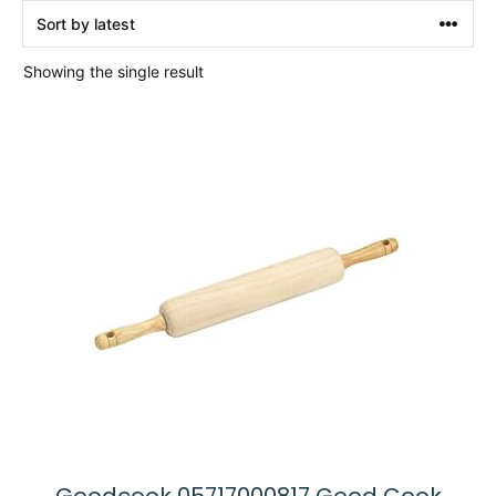
Showing the single result