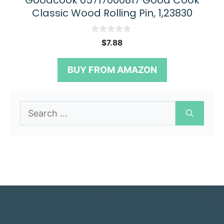
Goodcook 05717000817 Good Cook
Classic Wood Rolling Pin, 1,23830
0
$
7.88
o
u
t
BUY FROM AMAZON
o
f
5
Search
for: