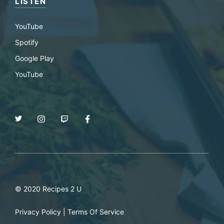
LISTEN
YouTube
Spotify
Google Play
YouTube
© 2020 Recipes 2 U
Privacy Policy
|
Terms Of Service