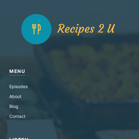
MENU
Episodes
About
Blog
Contact