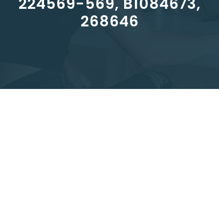
224569-569, B1084673,
268646