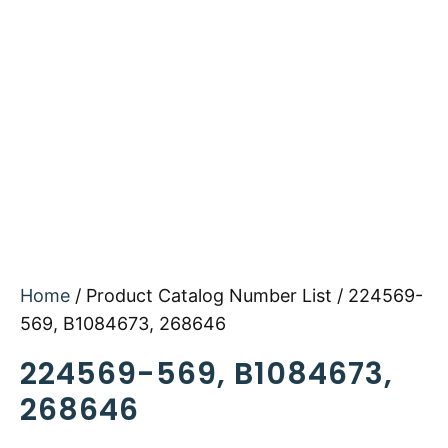
Home
/ Product Catalog Number List / 224569-
569, B1084673, 268646
224569-569, B1084673,
268646