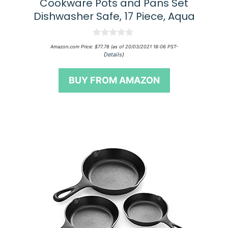
Cookware Pots and Pans Set
Dishwasher Safe, 17 Piece, Aqua
0
Amazon.com Price:
$
77.78
(as of 20/03/2021 18:06 PST-
o
Details
)
u
t
o
BUY FROM AMAZON
f
5