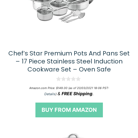
Chef’s Star Premium Pots And Pans Set
– 17 Piece Stainless Steel Induction
Cookware Set – Oven Safe
0
Amazon.com Price:
$
149.00
(as of 20/03/2021 18:06 PST-
o
&
FREE Shipping
.
Details
)
u
t
o
BUY FROM AMAZON
f
5