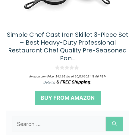
Simple Chef Cast Iron Skillet 3-Piece Set
– Best Heavy-Duty Professional
Restaurant Chef Quality Pre-Seasoned
Pan…
0
Amazon.com Price:
$
42.95
(as of 20/03/2021 18:06 PST-
o
&
FREE Shipping
.
Details
)
u
t
o
BUY FROM AMAZON
f
5
Search
for: