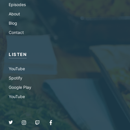
Episodes
About
Blog
Contact
LISTEN
YouTube
Spotify
Google Play
YouTube