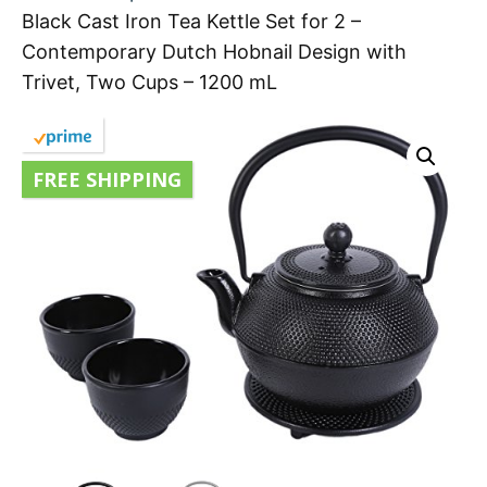
Black Cast Iron Tea Kettle Set for 2 –
Contemporary Dutch Hobnail Design with
Trivet, Two Cups – 1200 mL
FREE SHIPPING