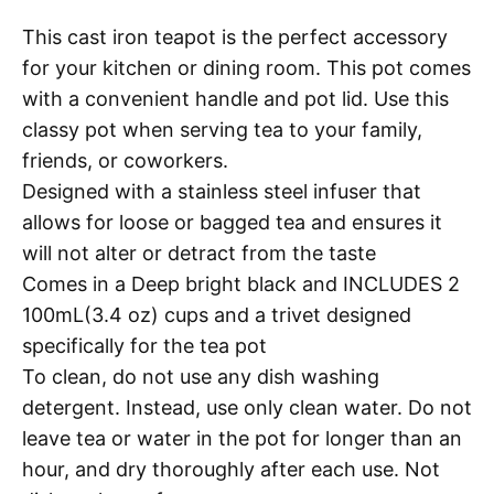
This cast iron teapot is the perfect accessory
for your kitchen or dining room. This pot comes
with a convenient handle and pot lid. Use this
classy pot when serving tea to your family,
friends, or coworkers.
Designed with a stainless steel infuser that
allows for loose or bagged tea and ensures it
will not alter or detract from the taste
Comes in a Deep bright black and INCLUDES 2
100mL(3.4 oz) cups and a trivet designed
specifically for the tea pot
To clean, do not use any dish washing
detergent. Instead, use only clean water. Do not
leave tea or water in the pot for longer than an
hour, and dry thoroughly after each use. Not