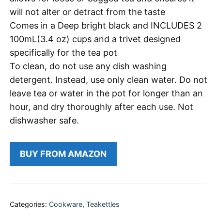
will not alter or detract from the taste
Comes in a Deep bright black and INCLUDES 2
100mL(3.4 oz) cups and a trivet designed
specifically for the tea pot
To clean, do not use any dish washing
detergent. Instead, use only clean water. Do not
leave tea or water in the pot for longer than an
hour, and dry thoroughly after each use. Not
dishwasher safe.
BUY FROM AMAZON
Categories:
Cookware
,
Teakettles