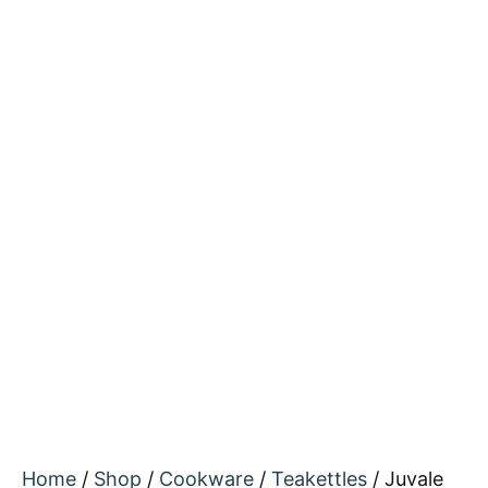
Home
/
Shop
/
Cookware
/
Teakettles
/ Juvale