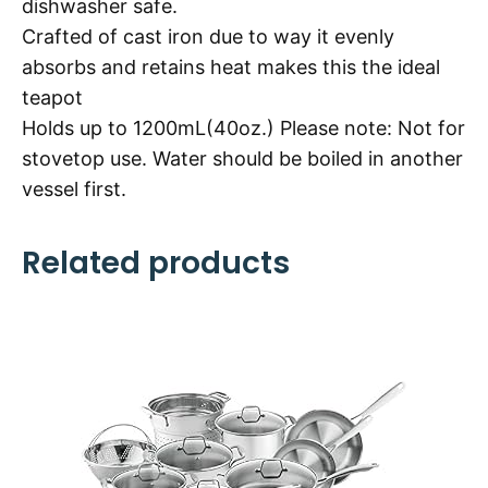
dishwasher safe.
Crafted of cast iron due to way it evenly
absorbs and retains heat makes this the ideal
teapot
Holds up to 1200mL(40oz.) Please note: Not for
stovetop use. Water should be boiled in another
vessel first.
Related products