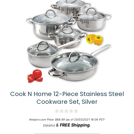
Cook N Home 12-Piece Stainless Steel
Cookware Set, Silver
0
Amazon.com Price:
$
68.99
(as of 20/03/2021 18:06 PST-
o
&
FREE Shipping
.
Details
)
u
t