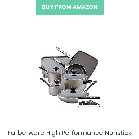
o
BUY FROM AMAZON
f
5
Farberware High Performance Nonstick