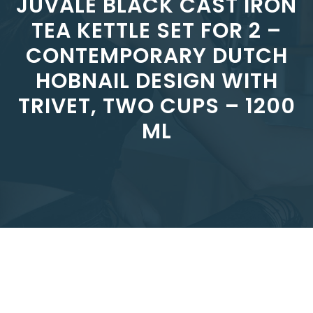
JUVALE BLACK CAST IRON
TEA KETTLE SET FOR 2 –
CONTEMPORARY DUTCH
HOBNAIL DESIGN WITH
TRIVET, TWO CUPS – 1200
ML