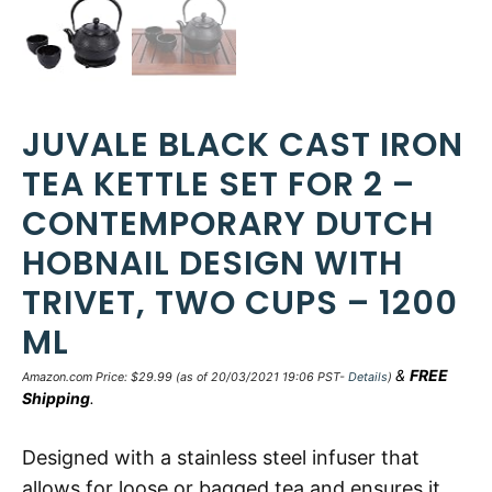
JUVALE BLACK CAST IRON
TEA KETTLE SET FOR 2 –
CONTEMPORARY DUTCH
HOBNAIL DESIGN WITH
TRIVET, TWO CUPS – 1200
ML
&
FREE
Amazon.com Price:
$
29.99
(as of 20/03/2021 19:06 PST-
Details
)
Shipping
.
Designed with a stainless steel infuser that
allows for loose or bagged tea and ensures it