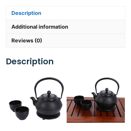
Description
Additional information
Reviews (0)
Description