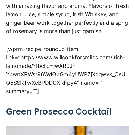
with amazing flavor and aroma. Flavors of fresh
lemon juice, simple syrup, Irish Whiskey, and
ginger beer work together perfectly and a sprig
of rosemary is more than just garnish.
[wprm-recipe-roundup-item
link=”https://www.willcookforsmiles.com/irish-
lemonade/?fbclid=IwAR0J-
YpwnXRWsr96WdOpGm4yUWPZjXogwvk_OsU
Q5SSRTwXcBPDDGXRFpy4″ name=””
summary=””]
Green Prosecco Cocktail