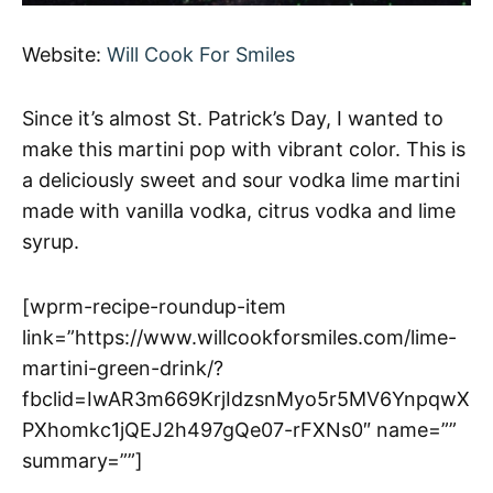
Website:
Will Cook For Smiles
Since it’s almost St. Patrick’s Day, I wanted to
make this martini pop with vibrant color. This is
a deliciously sweet and sour vodka lime martini
made with vanilla vodka, citrus vodka and lime
syrup.
[wprm-recipe-roundup-item
link=”https://www.willcookforsmiles.com/lime-
martini-green-drink/?
fbclid=IwAR3m669KrjIdzsnMyo5r5MV6YnpqwX
PXhomkc1jQEJ2h497gQe07-rFXNs0″ name=””
summary=””]