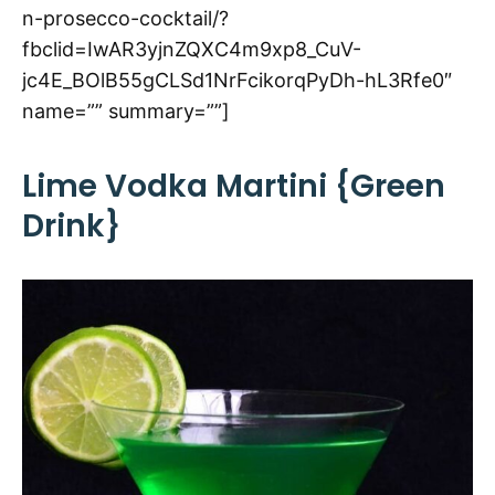
n-prosecco-cocktail/?
fbclid=IwAR3yjnZQXC4m9xp8_CuV-
jc4E_BOlB55gCLSd1NrFcikorqPyDh-hL3Rfe0″
name=”” summary=””]
Lime Vodka Martini {Green
Drink}