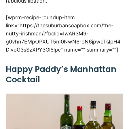
fabulous libation.
[wprm-recipe-roundup-item
link=”https://thesuburbansoapbox.com/the-
nutty-irishman/?fbclid=IwAR3M9-
g0vhn7EMpOPXUT5m0NwN6roN6jpwcTQpH4
DlvoG3sSzXPY3Gl6lpc” name=”” summary=””]
Happy Paddy’s Manhattan
Cocktail