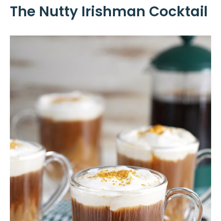
The Nutty Irishman Cocktail