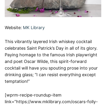
Website:
MK Library
This vibrantly layered Irish whiskey cocktail
celebrates Saint Patrick’s Day in all of its glory.
Paying homage to the famous Irish playwright
and poet Oscar Wilde, this spirit-forward
cocktail will have you spouting prose into your
drinking glass; “I can resist everything except
temptation!”
[wprm-recipe-roundup-item
link=”https://www.mklibrary.com/oscars-folly-