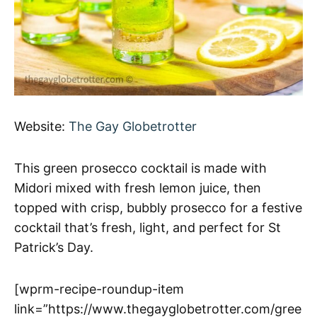
Website:
The Gay Globetrotter
This green prosecco cocktail is made with
Midori mixed with fresh lemon juice, then
topped with crisp, bubbly prosecco for a festive
cocktail that’s fresh, light, and perfect for St
Patrick’s Day.
[wprm-recipe-roundup-item
link=”https://www.thegayglobetrotter.com/gree