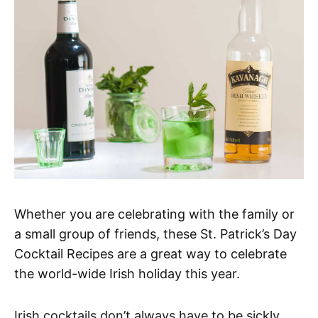
Whether you are celebrating with the family or
a small group of friends, these St. Patrick’s Day
Cocktail Recipes are a great way to celebrate
the world-wide Irish holiday this year.
Irish cocktails don’t always have to be sickly