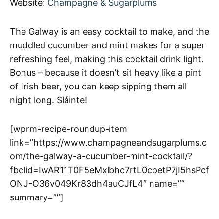
Website:
Champagne & Sugarplums
The Galway is an easy cocktail to make, and the
muddled cucumber and mint makes for a super
refreshing feel, making this cocktail drink light.
Bonus – because it doesn’t sit heavy like a pint
of Irish beer, you can keep sipping them all
night long. Sláinte!
[wprm-recipe-roundup-item
link=”https://www.champagneandsugarplums.c
om/the-galway-a-cucumber-mint-cocktail/?
fbclid=IwAR11T0F5eMxlbhc7rtL0cpetP7jI5hsPcf
ONJ-O36v049Kr83dh4auCJfL4″ name=””
summary=””]