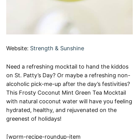
Website:
Strength & Sunshine
Need a refreshing mocktail to hand the kiddos
on St. Patty’s Day? Or maybe a refreshing non-
alcoholic pick-me-up after the day’s festivities?
This Frosty Coconut Mint Green Tea Mocktail
with natural coconut water will have you feeling
hydrated, healthy, and rejuvenated on the
greenest of holidays!
[wprm-recipe-roundup-item