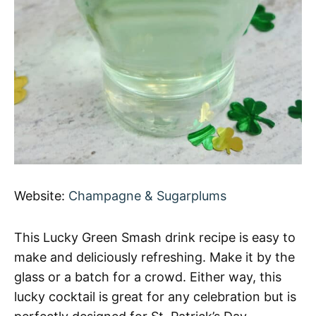
Website:
Champagne & Sugarplums
This Lucky Green Smash drink recipe is easy to
make and deliciously refreshing. Make it by the
glass or a batch for a crowd. Either way, this
lucky cocktail is great for any celebration but is