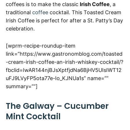
coffees is to make the classic
Irish Coffee
, a
traditional
coffee
cocktail. This Toasted Cream
Irish Coffee is perfect for after a St. Patty’s Day
celebration.
[wprm-recipe-roundup-item
link=”https://www.gastronomblog.com/toasted
-cream-irish-coffee-an-irish-whiskey-cocktail/?
fbclid=IwAR144njBJsXptfjdNa6BjHV5UIsIWT12
uFJ9LVyFP5ota77e-Io_KJNUa1s” name=””
summary=””]
The Galway – Cucumber
Mint Cocktail