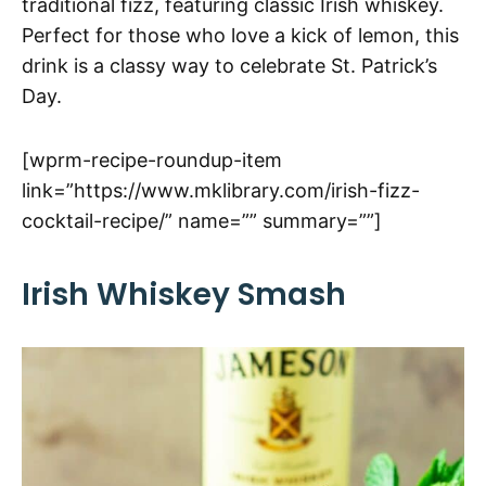
traditional fizz, featuring classic Irish whiskey.
Perfect for those who love a kick of lemon, this
drink is a classy way to celebrate St. Patrick’s
Day.
[wprm-recipe-roundup-item
link=”https://www.mklibrary.com/irish-fizz-
cocktail-recipe/” name=”” summary=””]
Irish Whiskey Smash