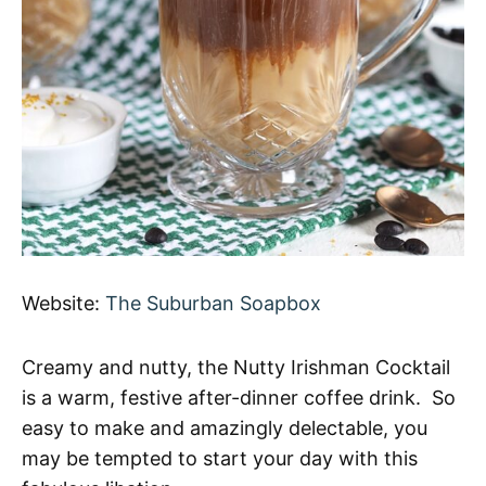
Website:
The Suburban Soapbox
Creamy and nutty, the Nutty Irishman Cocktail
is a warm, festive after-dinner coffee drink. So
easy to make and amazingly delectable, you
may be tempted to start your day with this