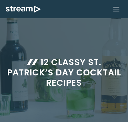
Skip
M
to
content
12 CLASSY ST.
PATRICK’S DAY COCKTAIL
RECIPES