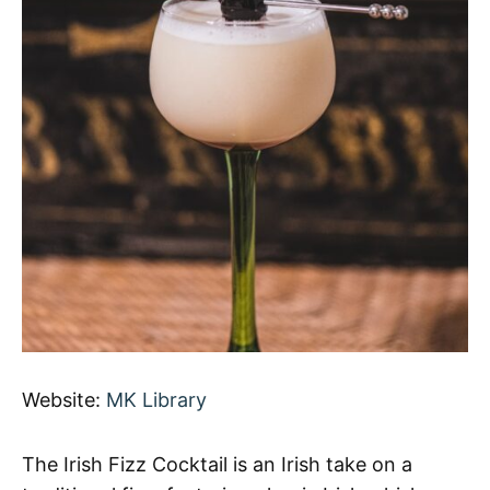
Website:
MK Library
The Irish Fizz Cocktail is an Irish take on a