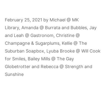
February 25, 2021
by
Michael @ MK
Library
,
Amanda @ Burrata and Bubbles
,
Jay
and Leah @ Gastronom
,
Christine @
Champagne & Sugarplums
,
Kellie @ The
Suburban Soapbox
,
Lyuba Brooke @ Will Cook
for Smiles
,
Bailey Mills @ The Gay
Globetrotter
and
Rebecca @ Strength and
Sunshine