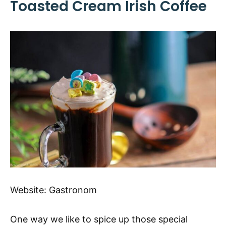
Toasted Cream Irish Coffee
Website:
Gastronom
One way we like to spice up those special