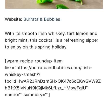
Website:
Burrata & Bubbles
With its smooth Irish whiskey, tart lemon and
bright mint, this cocktail is a refreshing sipper
to enjoy on this spring holiday.
[wprm-recipe-roundup-item
link=”https://burrataandbubbles.com/irish-
whiskey-smash/?
fbclid=IwAR2JRhDzmSHxQK47c6cEKwGVW9Z
hB1tX5IvNuN9KQjMk6LfLzr_HMowFgIU”
name=”” summary=””]