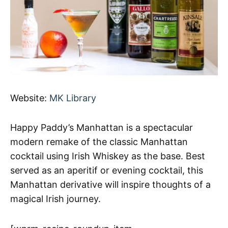
Website:
MK Library
Happy Paddy’s Manhattan is a spectacular
modern remake of the classic Manhattan
cocktail using Irish Whiskey as the base. Best
served as an aperitif or evening cocktail, this
Manhattan derivative will inspire thoughts of a
magical Irish journey.