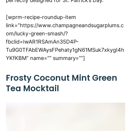
perfectly designed for St. Patrick’s Day.
[wprm-recipe-roundup-item
link=”https://www.champagneandsugarplums.c
om/lucky-green-smash/?
fbclid=IwAR1RSAmAn35D4P-
Tu9G0TFAbEWAysFPehaty1gN61MSuk7xkygI4h
YKfKBM” name=”” summary=””]
Frosty Coconut Mint Green
Tea Mocktail