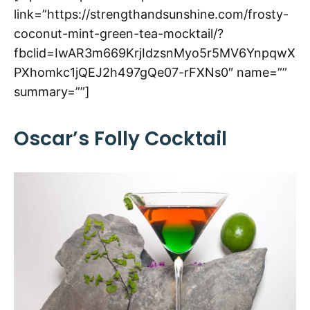
link=”https://strengthandsunshine.com/frosty-
coconut-mint-green-tea-mocktail/?
fbclid=IwAR3m669KrjIdzsnMyo5r5MV6YnpqwX
PXhomkc1jQEJ2h497gQe07-rFXNs0″ name=””
summary=””]
Oscar’s Folly Cocktail