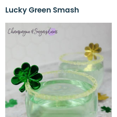
Lucky Green Smash