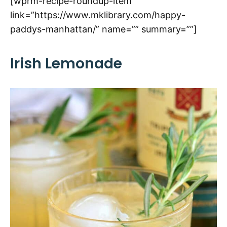
[wprm-recipe-roundup-item
link=”https://www.mklibrary.com/happy-
paddys-manhattan/” name=”” summary=””]
Irish Lemonade