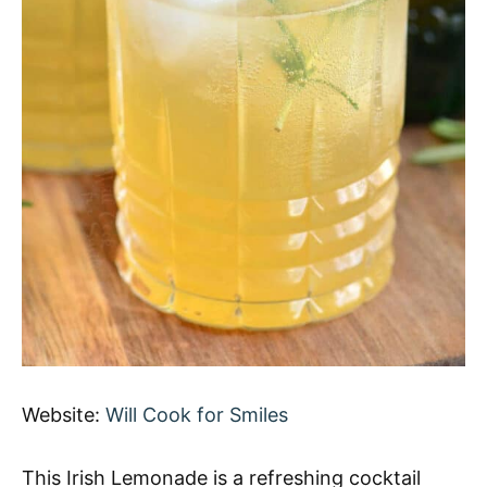
Website:
Will Cook for Smiles
This Irish Lemonade is a refreshing cocktail