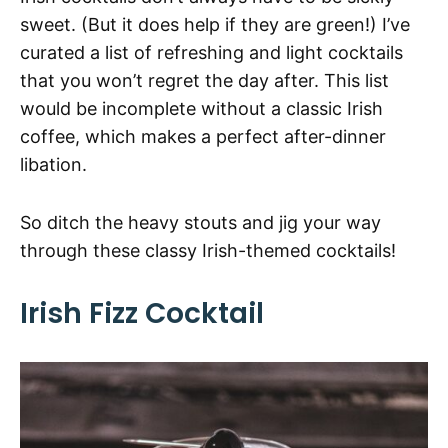
sweet. (But it does help if they are green!) I’ve
curated a list of refreshing and light cocktails
that you won’t regret the day after. This list
would be incomplete without a classic Irish
coffee, which makes a perfect after-dinner
libation.
So ditch the heavy stouts and jig your way
through these classy Irish-themed cocktails!
Irish Fizz Cocktail